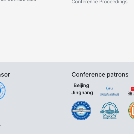
Conference Proceedings
sor
Conference patrons
Beijing
Jinghang
.