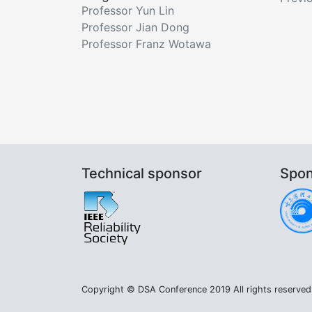
Professor Yun Lin
Professor Jian Dong
Professor Franz Wotawa
Technical sponsor
Spon
Copyright © DSA Conference 2019 All rights reserved