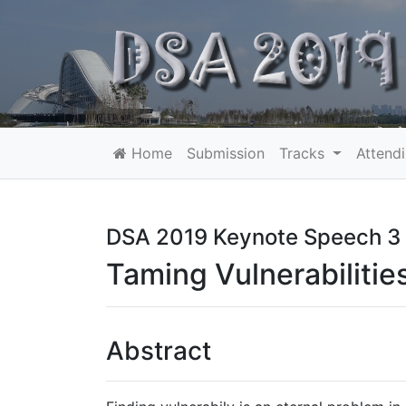
Home
Submission
Tracks
Attend
DSA 2019 Keynote Speech 3
Taming Vulnerabilitie
Abstract