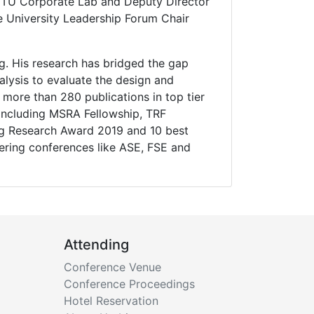
P-NTU Corporate Lab and Deputy Director
he University Leadership Forum Chair
ing. His research has bridged the gap
lysis to evaluate the design and
 more than 280 publications in top tier
 including MSRA Fellowship, TRF
ng Research Award 2019 and 10 best
ering conferences like ASE, FSE and
Attending
Conference Venue
Conference Proceedings
Hotel Reservation