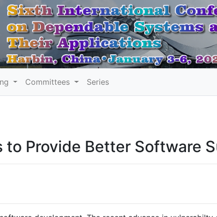
ing
Committees
Series
s to Provide Better Software 