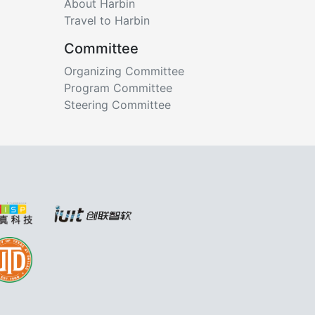
About Harbin
Travel to Harbin
Committee
Organizing Committee
Program Committee
Steering Committee