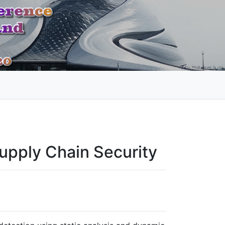
Supply Chain Security