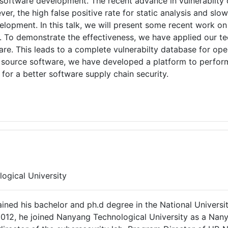
n software development. The recent advance in vulnerabilty 
r, the high false positive rate for static analysis and slow
elopment. In this talk, we will present some recent work on
ies. To demonstrate the effectiveness, we have applied our
ware. This leads to a complete vulnerabilty database for op
 source software, we have developed a platform to perfor
or a better software supply chain security.
ogical University
ained his bachelor and ph.d degree in the National Univers
 2012, he joined Nanyang Technological University as a Nany