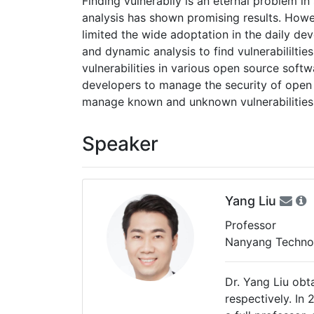
Finding vulnerabily is an eternal problem i
analysis has shown promising results. Howeve
limited the wide adoptation in the daily dev
and dynamic analysis to find vulnerabililt
vulnerabilities in various open source soft
developers to manage the security of open
manage known and unknown vulnerabilities f
Speaker
Yang Liu
Professor
Nanyang Technol
Dr. Yang Liu obt
respectively. In