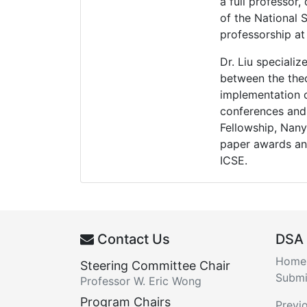
a full professor
of the National 
professorship at
Dr. Liu specializ
between the theo
implementation o
conferences and 
Fellowship, Nan
paper awards an
ICSE.
Contact Us
DSA
Home
Steering Committee Chair
Submi
Professor W. Eric Wong
Program Chairs
Previ