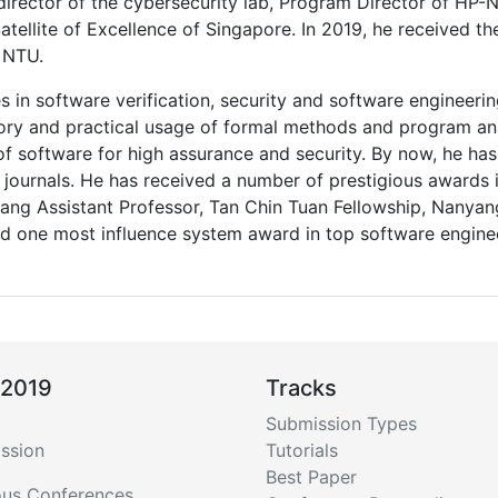
, director of the cybersecurity lab, Program Director of H
Satellite of Excellence of Singapore. In 2019, he received t
 NTU.
es in software verification, security and software engineer
ry and practical usage of formal methods and program ana
f software for high assurance and security. By now, he has
journals. He has received a number of prestigious awards
yang Assistant Professor, Tan Chin Tuan Fellowship, Nanya
d one most influence system award in top software engine
 2019
Tracks
Submission Types
ssion
Tutorials
Best Paper
ous Conferences