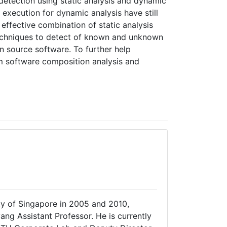
detection using static analysis and dynamic
 execution for dynamic analysis have still
 effective combination of static analysis
 techniques to detect of known and unknown
en source software. To further help
m software composition analysis and
ity of Singapore in 2005 and 2010,
ang Assistant Professor. He is currently